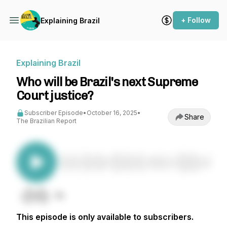
+ Follow
Explaining Brazil
Explaining Brazil
Who will be Brazil's next Supreme
Court justice?
Subscriber Episode
•
October 16, 2025
•
Share
The Brazilian Report
This episode is only available to subscribers.