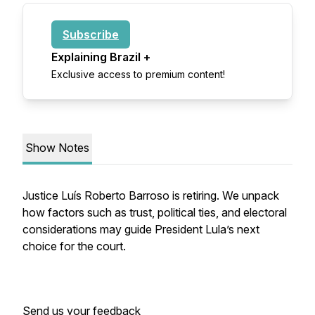
Subscribe
Explaining Brazil +
Exclusive access to premium content!
Show Notes
Justice Luís Roberto Barroso is retiring. We unpack
how factors such as trust, political ties, and electoral
considerations may guide President Lula’s next
choice for the court.
Send us your feedback